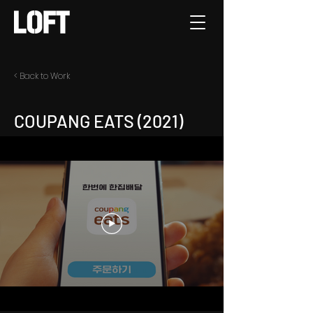
< Back to Work
COUPANG EATS (2021)