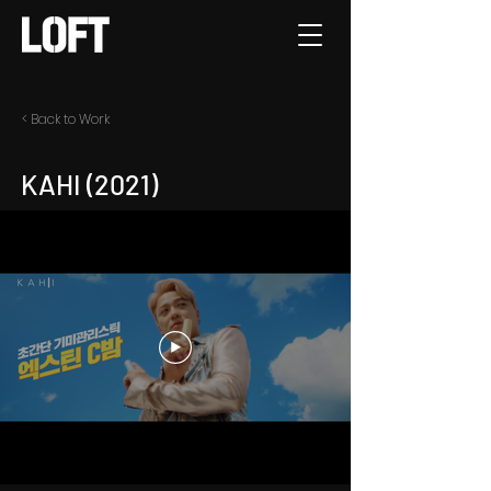
< Back to Work
KAHI (2021)